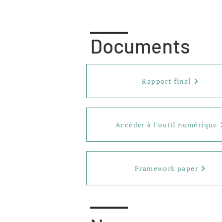
Documents
Rapport final
Accéder à l'outil numérique
Framework paper