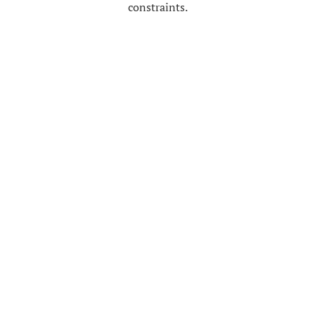
constraints.