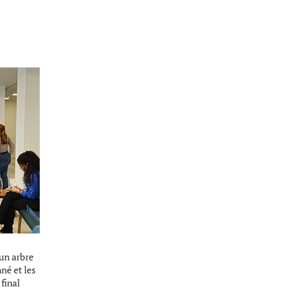
’un arbre
nné et les
final