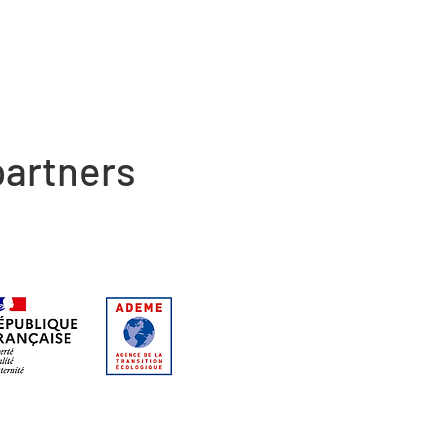
artners