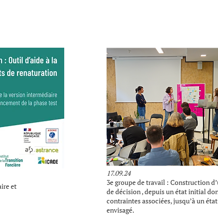
17.09.24
3e groupe de travail : Construction d
ire et
de décision , depuis un état initial do
contraintes associées, jusqu’à un état 
envisagé.