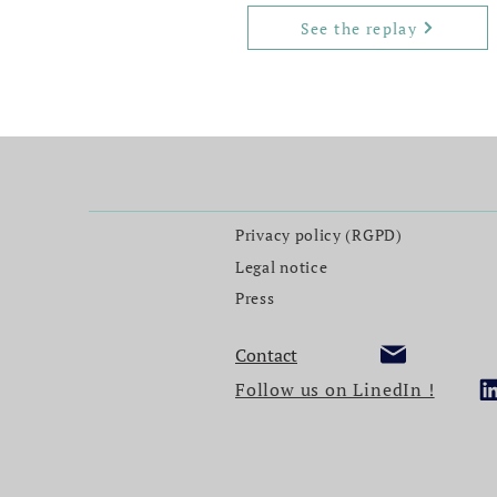
See the replay
Privacy policy (RGPD)
Legal notice
Press
Contact
Follow us on LinedIn !