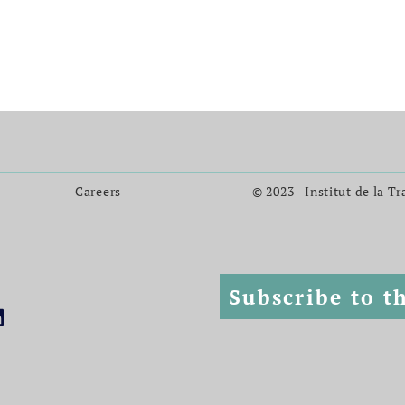
Careers
© 2023 - Institut de la T
Subscribe to t