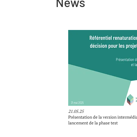
News
21.05.25
Présentation de la version intermédia
lancement de la phase test