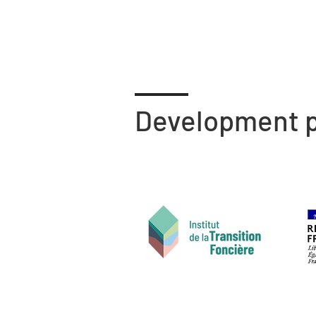
Development p