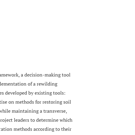
framework, a decision-making tool
plementation of a rewilding
es developed by existing tools:
rtise on methods for restoring soil
 while maintaining a transverse,
 project leaders to determine which
oration methods according to their