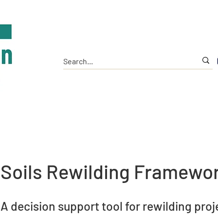
Home
The Institute
Tools
Research
Soils Rewilding Framewo
A decision support tool for rewilding proj