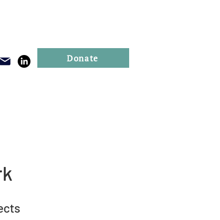
Donate
Publications
Events
rk
ects