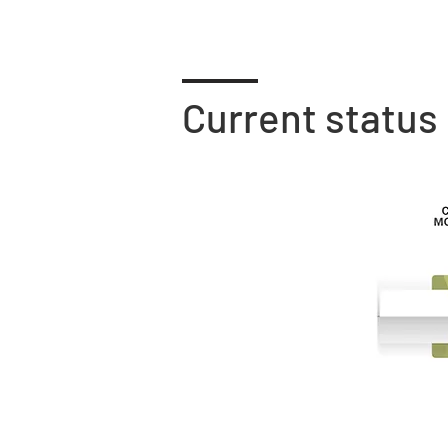
Current status