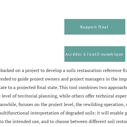
Rapport final
Accéder à l'outil numérique
barked on a project to develop a soils restauration reference 
intended to guide project owners and project managers in the im
tate to a projected final state. This tool combines two approach
level of territorial planning, while others offer technical expe
eanwhile, focuses on the project level, the rewilding operation,
multifunctional interpretation of degraded soils: it will enable
g to the intended use, and to choose between different soil rest