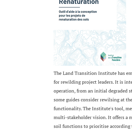
The Land Transition Institute has em
for rewilding project leaders. It is 
operation, from an initial degraded s
some guides consider rewilsing at the 
functionality. The Institute's tool, m
multi-stakeholder vision. It offers a 
soil functions to prioritise accordin