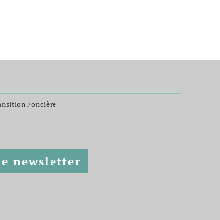
ransition Foncière
he newsletter