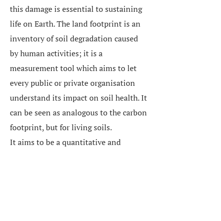
this damage is essential to sustaining
life on Earth. The land footprint is an
inventory of soil degradation caused
by human activities; it is a
measurement tool which aims to let
every public or private organisation
understand its impact on soil health. It
can be seen as analogous to the carbon
footprint, but for living soils.
It aims to be a quantitative and
replicable indicator based on existing
data. Easily communicable, it can guide
public policy and investor practices (in
order to qualify the ‘risk’ associated
with the most land-intensive