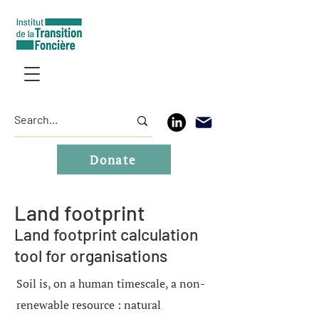
Donate
Land footprint
Land footprint calculation
tool for organisations
Soil is, on a human timescale, a non-
renewable resource : natural