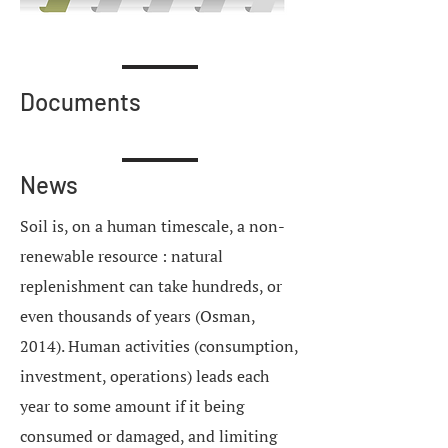
Documents
News
Soil is, on a human timescale, a non-
renewable resource : natural
replenishment can take hundreds, or
even thousands of years (Osman,
2014). Human activities (consumption,
investment, operations) leads each
year to some amount if it being
consumed or damaged, and limiting