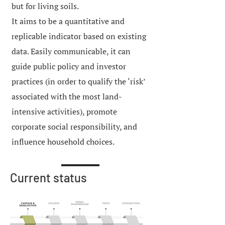
but for living soils.
It aims to be a quantitative and
replicable indicator based on existing
data. Easily communicable, it can
guide public policy and investor
practices (in order to qualify the ‘risk’
associated with the most land-
intensive activities), promote
corporate social responsibility, and
influence household choices.
Current status