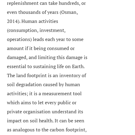
replenishment can take hundreds, or
even thousands of years (Osman,
2014). Human activities
(consumption, investment,
operations) leads each year to some
amount if it being consumed or
damaged, and limiting this damage is
essential to sustaining life on Earth.
The land footprint is an inventory of
soil degradation caused by human
activities; it is a measurement tool
which aims to let every public or
private organisation understand its
impact on soil health. It can be seen
as analogous to the carbon footprint,